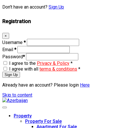
Don't have an account?
Sign Up
Registration
×
Username
*
Email
*
Password
*
I agree to the
Privacy & Policy
*
I agree with all
terms & conditions
*
Sign Up
Already have an account? Please login
Here
Skip to content
Property
Property For Sale
Apartment For Sale