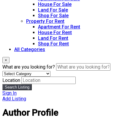
House For Sale
Land For Sale
Shop For Sale
Property For Rent
Apartment For Rent
House For Rent
Land For Rent
Shop For Rent
All Categories
×
What are you looking for?
Location
Search Listing
Sign In
Add Listing
Author Profile