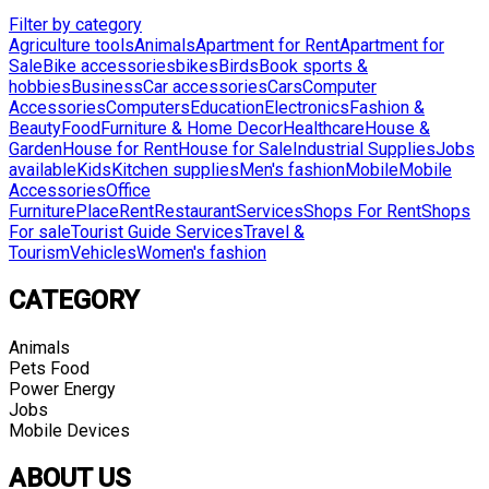
Filter by category
Agriculture tools
Animals
Apartment for Rent
Apartment for
Sale
Bike accessories
bikes
Birds
Book sports &
hobbies
Business
Car accessories
Cars
Computer
Accessories
Computers
Education
Electronics
Fashion &
Beauty
Food
Furniture & Home Decor
Healthcare
House &
Garden
House for Rent
House for Sale
Industrial Supplies
Jobs
available
Kids
Kitchen supplies
Men's fashion
Mobile
Mobile
Accessories
Office
Furniture
Place
Rent
Restaurant
Services
Shops For Rent
Shops
For sale
Tourist Guide Services
Travel &
Tourism
Vehicles
Women's fashion
CATEGORY
Animals
Pets Food
Power Energy
Jobs
Mobile Devices
ABOUT US