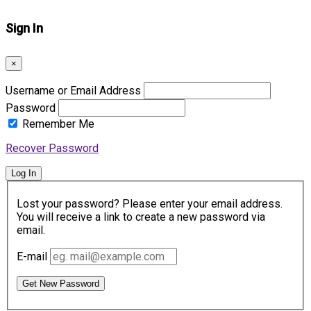
Sign In
×
Username or Email Address
Password
Remember Me
Recover Password
Log In
Lost your password? Please enter your email address.
You will receive a link to create a new password via
email.
E-mail
Get New Password