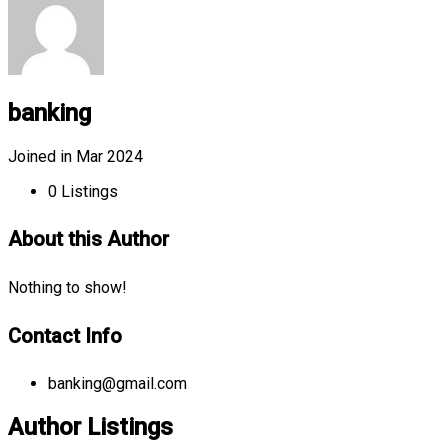
banking
Joined in Mar 2024
0
Listings
About this Author
Nothing to show!
Contact Info
banking@gmail.com
Author Listings