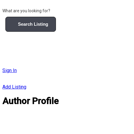
What are you looking for?
Search Listing
Sign In
Add Listing
Author Profile