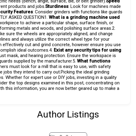
ic needs (bench, angle, surface, die, or belt grinder).
Speed
erent products and jobs.
Sturdiness
: Look for machines made
curity Features
: Consider grinders with functions like guards
ENTLY ASKED QUESTION1.
What is a grinding machine used
rkpiece to achieve a particular shape, surface finish, or
, forming metals and woods, and polishing surface areas.2.
ke sure the wheels are appropriately aligned, and change
lines and always utilize the correct wheel type for your
n effectively cut and grind concrete, however ensure you use
ccomplish ideal outcomes.4.
Exist any security tips for using
dust mask, and hearing protection. Ensure the workspace is
y guards supplied by the manufacturer.5.
What functions
ners must look for a mill that is easy to use, with safety
 jobs they intend to carry out.Picking the ideal grinding
 Whether for expert use or DIY jobs, investing in a quality
der the top designs examined in this post, concentrating on
with this information, you are now better geared up to make a
Author Listings