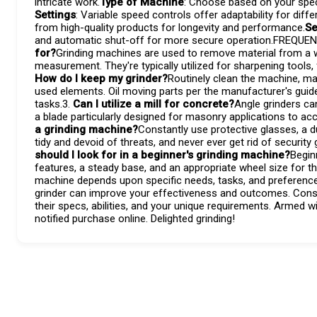
intricate work.
Type of Machine
: Choose based on your specif
Settings
: Variable speed controls offer adaptability for diff
from high-quality products for longevity and performance.
Se
and automatic shut-off for more secure operation.FREQU
for?
Grinding machines are used to remove material from a wo
measurement. They're typically utilized for sharpening tools
How do I keep my grinder?
Routinely clean the machine, ma
used elements. Oil moving parts per the manufacturer's guide
tasks.3.
Can I utilize a mill for concrete?
Angle grinders ca
a blade particularly designed for masonry applications to a
a grinding machine?
Constantly use protective glasses, a 
tidy and devoid of threats, and never ever get rid of securit
should I look for in a beginner's grinding machine?
Begin
features, a steady base, and an appropriate wheel size for the
machine depends upon specific needs, tasks, and preferences.
grinder can improve your effectiveness and outcomes. Consi
their specs, abilities, and your unique requirements. Armed 
notified purchase online. Delighted grinding!