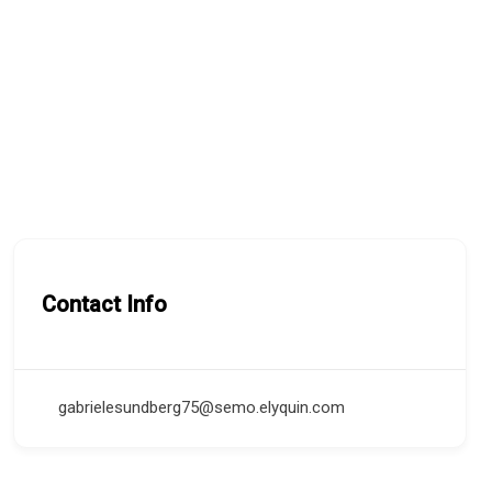
Contact Info
gabrielesundberg75@semo.elyquin.com