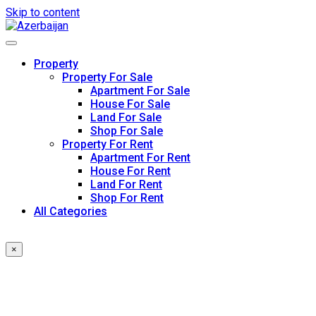
Skip to content
Property
Property For Sale
Apartment For Sale
House For Sale
Land For Sale
Shop For Sale
Property For Rent
Apartment For Rent
House For Rent
Land For Rent
Shop For Rent
All Categories
×