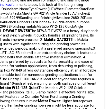
for grinding and are best for shaping and finishing large
ine kaufen
marketplace, let's look at the top grinding
ble OnlineItem NameTypePower (HP)Wheel DiameterRateBest
y-duty tasksMakita GA7021Angle Grinder15 A7 inches₤
nches₤ 399.99Sanding and finishingMilwaukee 2680-20Pass
1840Bench Grinder1 HP8 inches₤ 179.99General-purpose
,299.99Polishing metalsMetabo W12-125 QuickAngle
1.
DEWALT DW758
The DEWALT DW758 is a heavy-duty bench
and 8-inch wheels, it quickly handles all grinding tasks. Its
l rests improve precision.2.
Makita GA7021
The Makita
 users with significant cutting and grinding power. Its
extended periods, making it a preferred among specialists.3.
JET JSG-6B belt mill is an extraordinary choice. It features a
ng belts that enable effective material elimination. 4.
 is preferred by specialists for its versatility and ease of
ates for various applications, from deburring to polishing,
p Fox W1840 offers outstanding efficiency at an affordable
ependable tool for numerous grinding applications, best for
V
The Grizzly T10010ANV is ideal for anyone who requires a
ificant 10-inch wheel, ensuring smooth surfaces on different
etabo W12-125 Quick
The Metabo W12-125 Quick is
 and precision. Its 10.5-amp motor is effective for its size,
ret Features to Consider When Purchasing a Grinding
lowing features in mind:
Motor Power
: Higher horsepower
els offer faster grinding however might be less accurate for