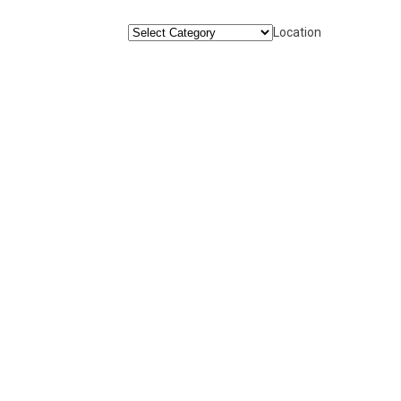
Location