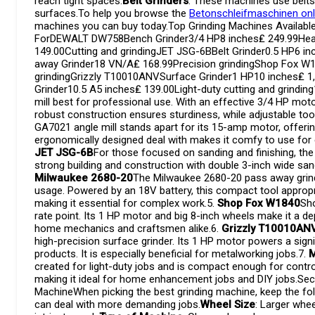
reach tight spaces.
Belt Grinders
: These machines use belts 
surfaces.To help you browse the
Betonschleifmaschinen onl
machines you can buy today.Top Grinding Machines Availa
ForDEWALT DW758Bench Grinder3/4 HP8 inches₤ 249.99Heav
149.00Cutting and grindingJET JSG-6BBelt Grinder0.5 HP6 i
away Grinder18 VN/A₤ 168.99Precision grindingShop Fox W
grindingGrizzly T10010ANVSurface Grinder1 HP10 inches₤ 1
Grinder10.5 A5 inches₤ 139.00Light-duty cutting and grinding
mill best for professional use. With an effective 3/4 HP motor 
robust construction ensures sturdiness, while adjustable too
GA7021 angle mill stands apart for its 15-amp motor, offering
ergonomically designed deal with makes it comfy to use for 
JET JSG-6B
For those focused on sanding and finishing, the 
strong building and construction with double 3-inch wide sandi
Milwaukee 2680-20
The Milwaukee 2680-20 pass away grinder
usage. Powered by an 18V battery, this compact tool appropri
making it essential for complex work.5.
Shop Fox W1840
Sho
rate point. Its 1 HP motor and big 8-inch wheels make it a d
home mechanics and craftsmen alike.6.
Grizzly T10010AN
high-precision surface grinder. Its 1 HP motor powers a sign
products. It is especially beneficial for metalworking jobs.7.
M
created for light-duty jobs and is compact enough for control
making it ideal for home enhancement jobs and DIY jobs.Sec
MachineWhen picking the best grinding machine, keep the fol
can deal with more demanding jobs.
Wheel Size
: Larger whe