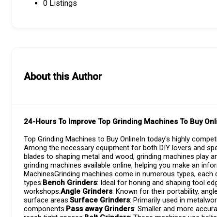
0
Listings
About this Author
24-Hours To Improve Top Grinding Machines To Buy Onl
Top Grinding Machines to Buy OnlineIn today's highly competi
Among the necessary equipment for both DIY lovers and spec
blades to shaping metal and wood, grinding machines play an 
grinding machines available online, helping you make an inf
MachinesGrinding machines come in numerous types, each des
types:
Bench Grinders
: Ideal for honing and shaping tool ed
workshops.
Angle Grinders
: Known for their portability, angl
surface areas.
Surface Grinders
: Primarily used in metalwor
components.
Pass away Grinders
: Smaller and more accura