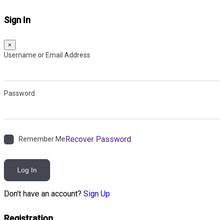
Sign In
×
Username or Email Address
Password
Recover Password
Remember Me
Log In
Don't have an account?
Sign Up
Registration