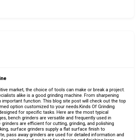
ine
tive market, the choice of tools can make or break a project.
ialists alike is a good grinding machine. From sharpening
important function. This blog site post will check out the top
ormed option customized to your needs.Kinds Of Grinding
igned for specific tasks. Here are the most typical
ges, bench grinders are versatile and frequently used in
e grinders are efficient for cutting, grinding, and polishing
king, surface grinders supply a flat surface finish to
te, pass away grinders are used for detailed information and