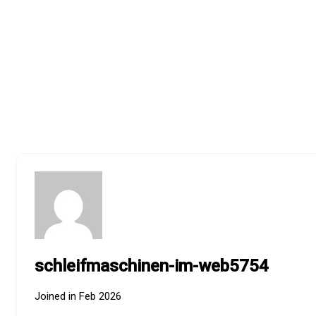
schleifmaschinen-im-web5754
Joined in Feb 2026