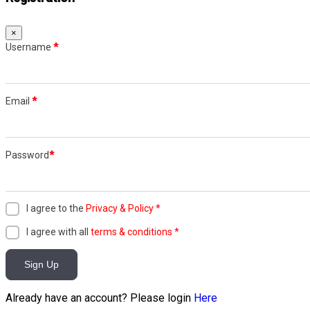
×
Username
*
Email
*
Password
*
I agree to the
Privacy & Policy
*
I agree with all
terms & conditions
*
Sign Up
Already have an account? Please login
Here