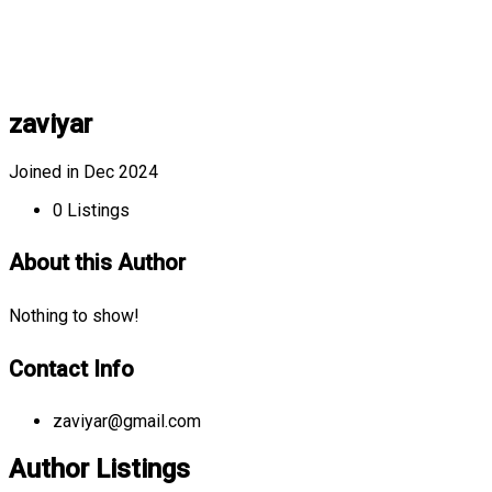
zaviyar
Joined in Dec 2024
0
Listings
About this Author
Nothing to show!
Contact Info
zaviyar@gmail.com
Author Listings