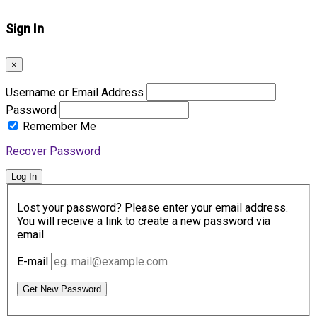
Sign In
×
Username or Email Address
Password
Remember Me
Recover Password
Log In
Lost your password? Please enter your email address.
You will receive a link to create a new password via
email.
E-mail
Get New Password