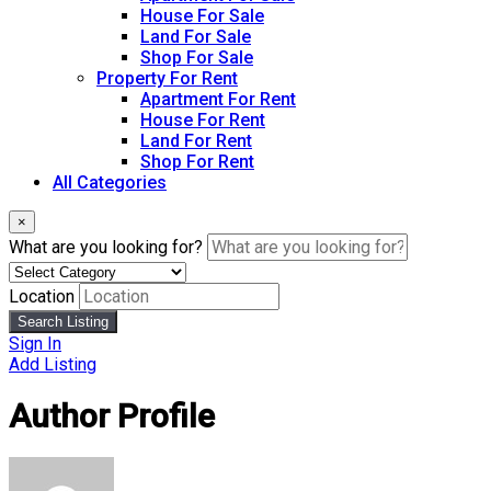
House For Sale
Land For Sale
Shop For Sale
Property For Rent
Apartment For Rent
House For Rent
Land For Rent
Shop For Rent
All Categories
×
What are you looking for?
Location
Search Listing
Sign In
Add Listing
Author Profile