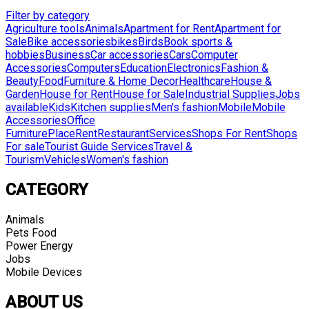
Filter by category
Agriculture tools
Animals
Apartment for Rent
Apartment for
Sale
Bike accessories
bikes
Birds
Book sports &
hobbies
Business
Car accessories
Cars
Computer
Accessories
Computers
Education
Electronics
Fashion &
Beauty
Food
Furniture & Home Decor
Healthcare
House &
Garden
House for Rent
House for Sale
Industrial Supplies
Jobs
available
Kids
Kitchen supplies
Men's fashion
Mobile
Mobile
Accessories
Office
Furniture
Place
Rent
Restaurant
Services
Shops For Rent
Shops
For sale
Tourist Guide Services
Travel &
Tourism
Vehicles
Women's fashion
CATEGORY
Animals
Pets Food
Power Energy
Jobs
Mobile Devices
ABOUT US