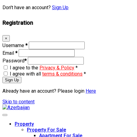
Don't have an account?
Sign Up
Registration
×
Username
*
Email
*
Password
*
I agree to the
Privacy & Policy
*
I agree with all
terms & conditions
*
Sign Up
Already have an account? Please login
Here
Skip to content
Property
Property For Sale
Apartment For Sale