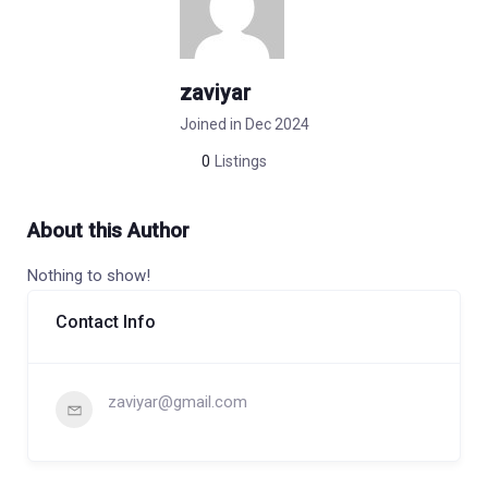
zaviyar
Joined in Dec 2024
0
Listings
About this Author
Nothing to show!
Contact Info
zaviyar@gmail.com