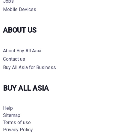
Jobs
Mobile Devices
ABOUT US
About Buy All Asia
Contact us
Buy All Asia for Business
BUY ALL ASIA
Help
Sitemap
Terms of use
Privacy Policy