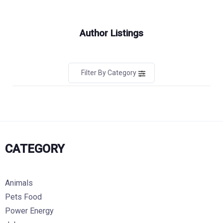
Author Listings
Filter By Category
CATEGORY
Animals
Pets Food
Power Energy