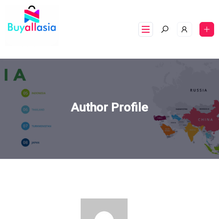
Author Profile