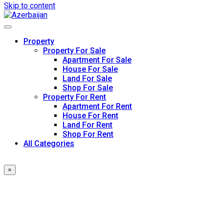
Skip to content
Property
Property For Sale
Apartment For Sale
House For Sale
Land For Sale
Shop For Sale
Property For Rent
Apartment For Rent
House For Rent
Land For Rent
Shop For Rent
All Categories
×