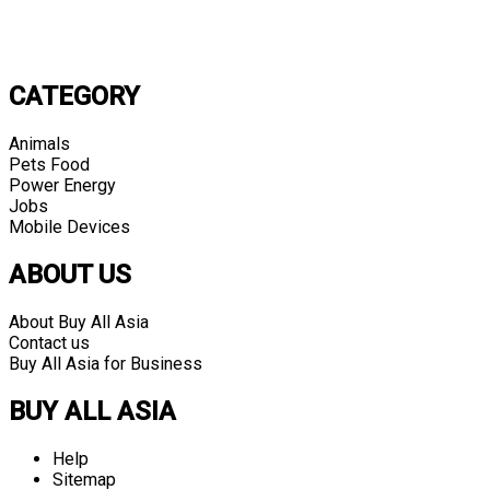
CATEGORY
Animals
Pets Food
Power Energy
Jobs
Mobile Devices
ABOUT US
About Buy All Asia
Contact us
Buy All Asia for Business
BUY ALL ASIA
Help
Sitemap