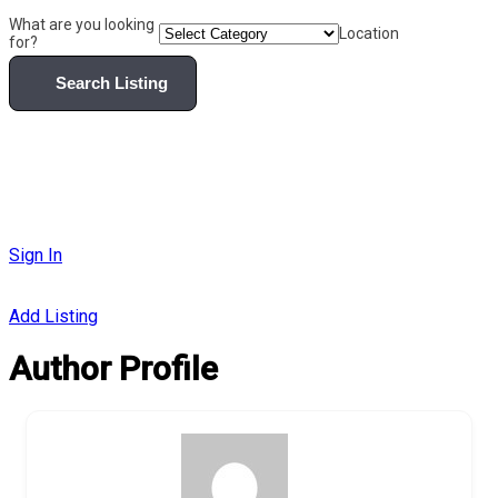
What are you looking
Location
for?
Search Listing
Sign In
Add Listing
Author Profile