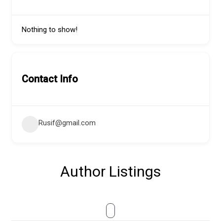
Nothing to show!
Contact Info
Rusif@gmail.com
Author Listings