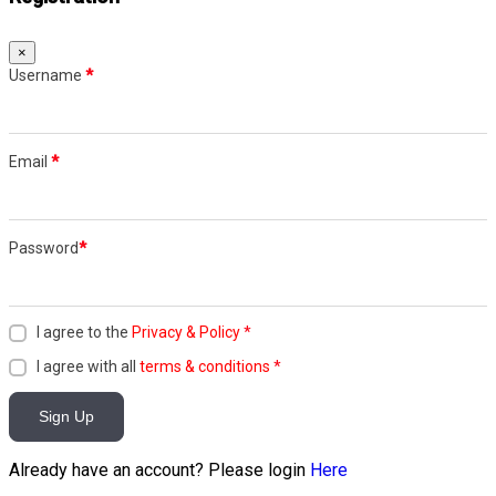
×
Username
*
Email
*
Password
*
I agree to the
Privacy & Policy
*
I agree with all
terms & conditions
*
Sign Up
Already have an account? Please login
Here