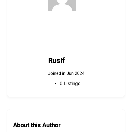
Rusif
Joined in Jun 2024
0
Listings
About this Author