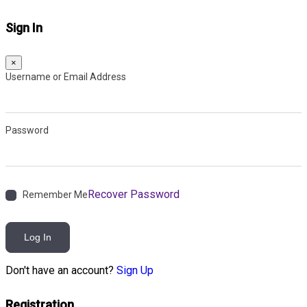
Sign In
×
Username or Email Address
Password
Recover Password
Remember Me
Log In
Don't have an account?
Sign Up
Registration