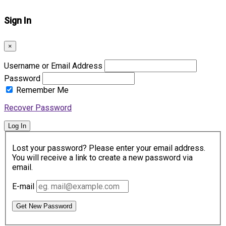
Sign In
×
Username or Email Address
Password
Remember Me
Recover Password
Log In
Lost your password? Please enter your email address.
You will receive a link to create a new password via
email.
E-mail
Get New Password