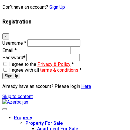
Don't have an account?
Sign Up
Registration
×
Username
*
Email
*
Password
*
I agree to the
Privacy & Policy
*
I agree with all
terms & conditions
*
Sign Up
Already have an account? Please login
Here
Skip to content
Property
Property For Sale
Apartment For Sale