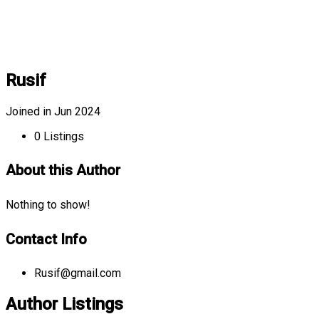
Rusif
Joined in Jun 2024
0
Listings
About this Author
Nothing to show!
Contact Info
Rusif@gmail.com
Author Listings