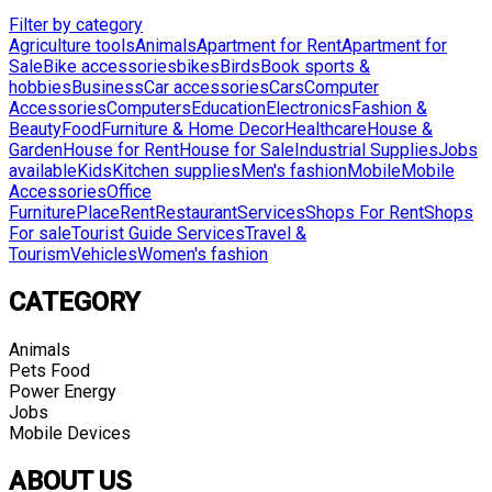
Filter by category
Agriculture tools
Animals
Apartment for Rent
Apartment for
Sale
Bike accessories
bikes
Birds
Book sports &
hobbies
Business
Car accessories
Cars
Computer
Accessories
Computers
Education
Electronics
Fashion &
Beauty
Food
Furniture & Home Decor
Healthcare
House &
Garden
House for Rent
House for Sale
Industrial Supplies
Jobs
available
Kids
Kitchen supplies
Men's fashion
Mobile
Mobile
Accessories
Office
Furniture
Place
Rent
Restaurant
Services
Shops For Rent
Shops
For sale
Tourist Guide Services
Travel &
Tourism
Vehicles
Women's fashion
CATEGORY
Animals
Pets Food
Power Energy
Jobs
Mobile Devices
ABOUT US