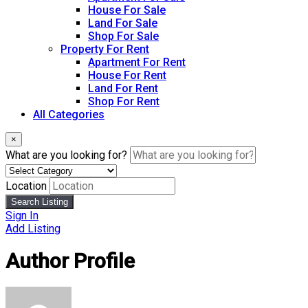
House For Sale
Land For Sale
Shop For Sale
Property For Rent
Apartment For Rent
House For Rent
Land For Rent
Shop For Rent
All Categories
×
What are you looking for?
Location
Search Listing
Sign In
Add Listing
Author Profile