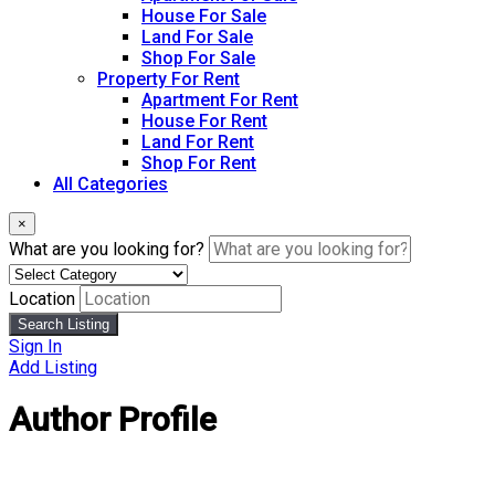
House For Sale
Land For Sale
Shop For Sale
Property For Rent
Apartment For Rent
House For Rent
Land For Rent
Shop For Rent
All Categories
×
What are you looking for?
Location
Search Listing
Sign In
Add Listing
Author Profile