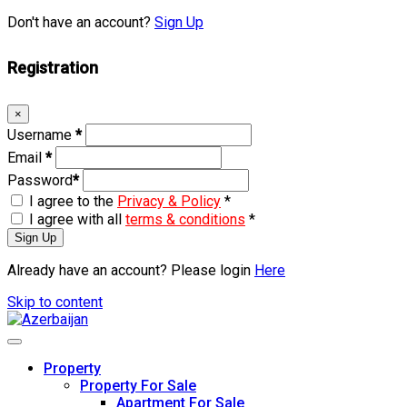
Don't have an account?
Sign Up
Registration
×
Username
*
Email
*
Password
*
I agree to the
Privacy & Policy
*
I agree with all
terms & conditions
*
Sign Up
Already have an account? Please login
Here
Skip to content
Property
Property For Sale
Apartment For Sale