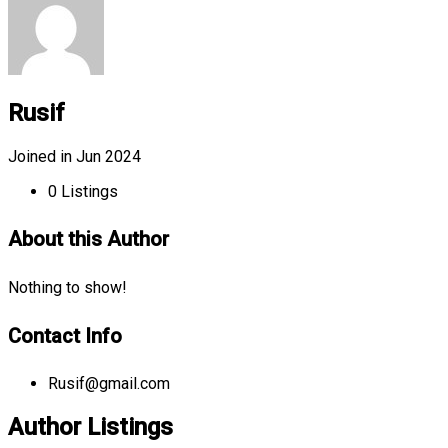
Rusif
Joined in Jun 2024
0
Listings
About this Author
Nothing to show!
Contact Info
Rusif@gmail.com
Author Listings