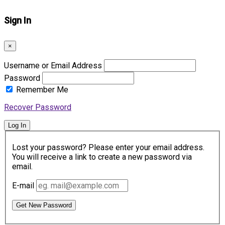
Sign In
×
Username or Email Address
Password
Remember Me
Recover Password
Log In
Lost your password? Please enter your email address.
You will receive a link to create a new password via
email.
E-mail
Get New Password