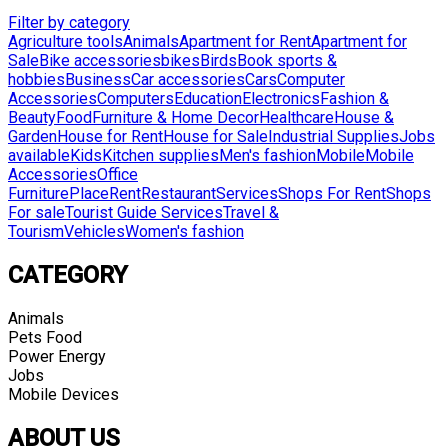
Filter by category
Agriculture tools
Animals
Apartment for Rent
Apartment for
Sale
Bike accessories
bikes
Birds
Book sports &
hobbies
Business
Car accessories
Cars
Computer
Accessories
Computers
Education
Electronics
Fashion &
Beauty
Food
Furniture & Home Decor
Healthcare
House &
Garden
House for Rent
House for Sale
Industrial Supplies
Jobs
available
Kids
Kitchen supplies
Men's fashion
Mobile
Mobile
Accessories
Office
Furniture
Place
Rent
Restaurant
Services
Shops For Rent
Shops
For sale
Tourist Guide Services
Travel &
Tourism
Vehicles
Women's fashion
CATEGORY
Animals
Pets Food
Power Energy
Jobs
Mobile Devices
ABOUT US